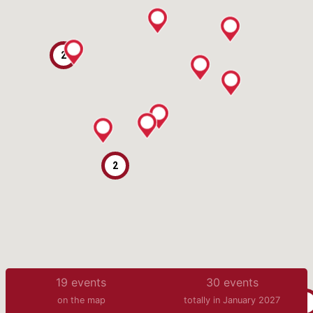
2
2
19
events
30
events
on the map
totally in January 2027
3