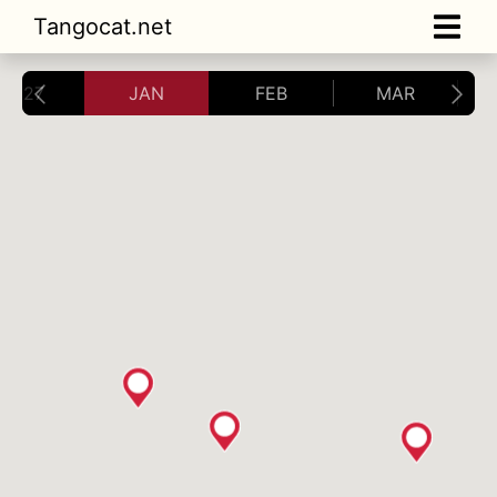
Tangocat.net
2027
JAN
FEB
MAR