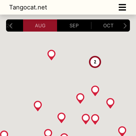
Tangocat.net
2026
AUG
SEP
OCT
2