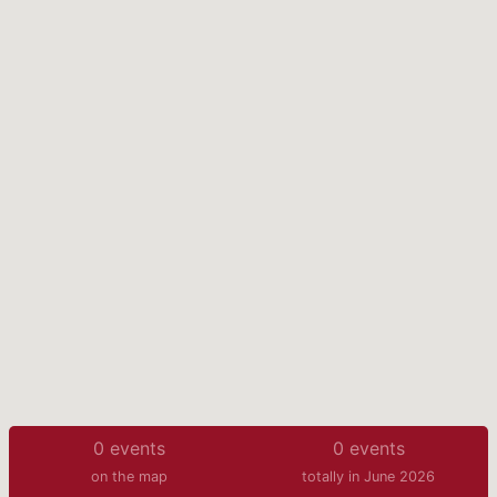
0
events
0
events
on the map
totally in June 2026