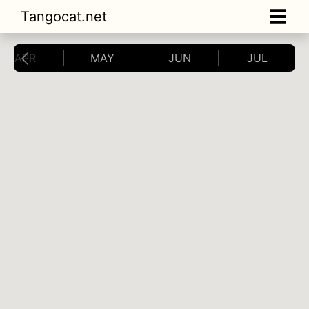
Tangocat.net
APR
MAY
JUN
JUL